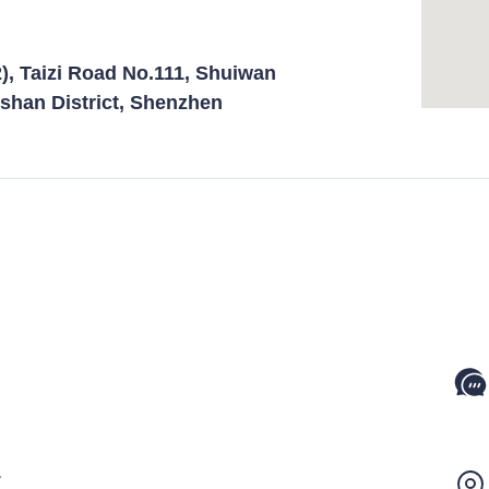
), Taizi Road No.111, Shuiwan
shan District, Shenzhen
1