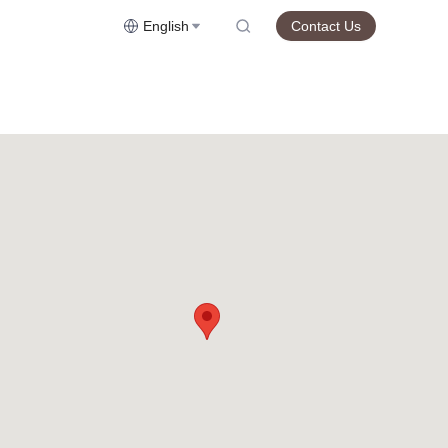
English
Contact Us