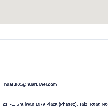
huarui01@huaruiwei.com
21F-1, Shuiwan 1979 Plaza (Phase2), Taizi Road N