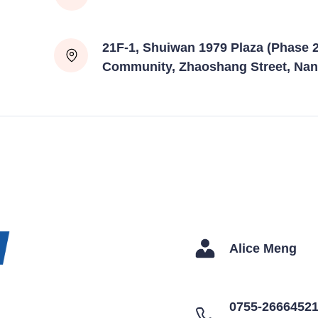
21F-1, Shuiwan 1979 Plaza (Phase 2
Community, Zhaoshang Street, Nan
Alice Meng
0755-2666452