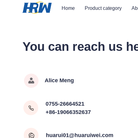
Home
Product category
Ab
You can reach us h
Alice Meng
0755-26664521
+86-19066352637
huarui01@huaruiwei.com