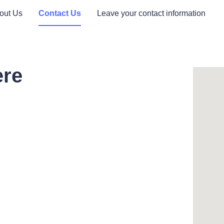
out Us
Contact Us
Leave your contact information
ere